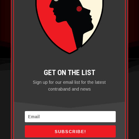
SHOP
GET ON THE LIST
Sign up for our email list for the latest
contraband and news
SUBSCRIBE!