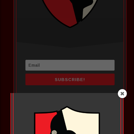
SUBSCRIBE!