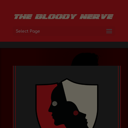
Select Page