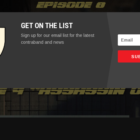
Episode 8
GET ON THE LIST
Sign up for our email list for the latest
contraband and news
SU
e 9 “assassin o