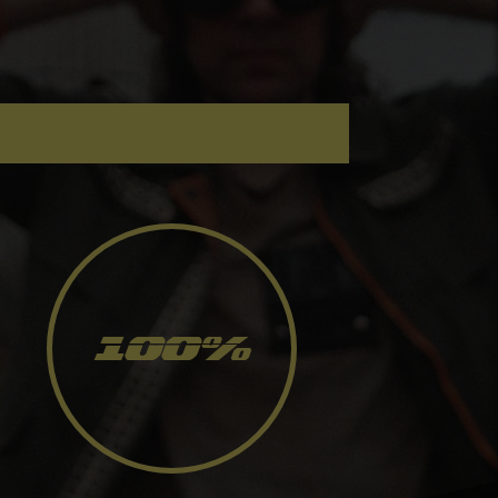
100
%