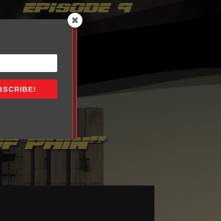
episode 9
BSCRIBE!
f pain”