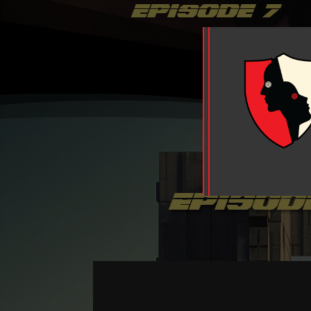
episode 7
episod