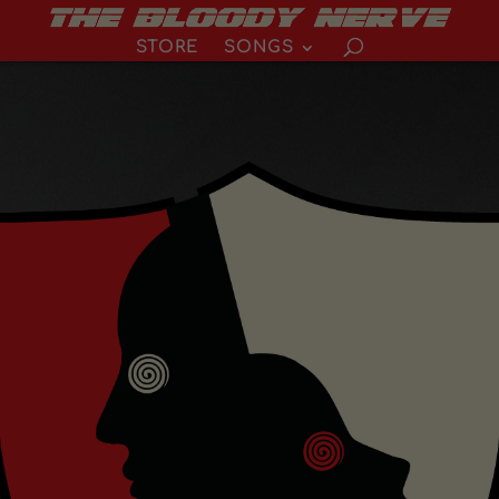
STORE
SONGS