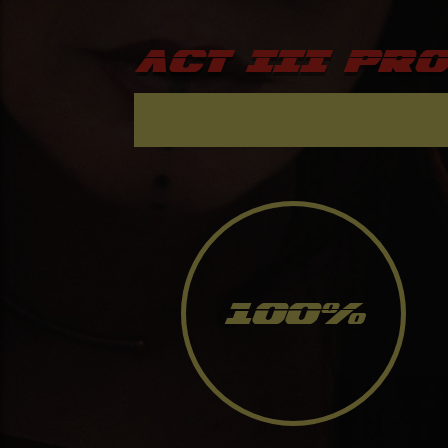
ACT III Pr
100
%